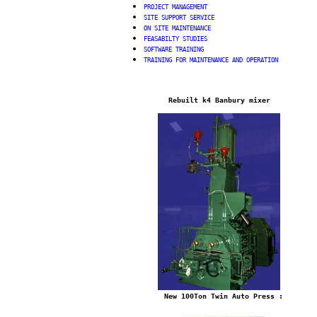
PROJECT MANAGEMENT
SITE SUPPORT SERVICE
ON SITE MAINTENANCE
FE
ASABILTY STUDIES
SOFTWARE TRAINING
TRAINING FOR MAINTENANCE AND OPERATION
Rebuilt k4 Banbury mixer
New 100Ton Twin Auto Press
: