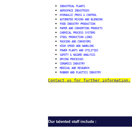
INDUSTRIAL PLANTS
AEROSPACE INDUSTRIES
HYDRAULIC PRESS & CONTROL
AUTOMATED MIXING AND BLENDING
FOOD INDUSTRY PRODUCTION
PAPER AND CONVERTING PRODUCTS
CHEMICAL PROCESS SYSTEMS
STEEL
PRODUCTION LINES
PACKING AND CONVEYORS
HIGH SPEED WEB HANDLING
POWER PLANTS AND UTILITIES
SAFETY & HAZARD ANALYSIS
DRYING PROCESSES
CERAMICS INDUSTRY
MEDICAL AND RESEARCH
RUBBER AND PLASTICS INDUSTRY
Contact us for further information.
Our talented staff include :