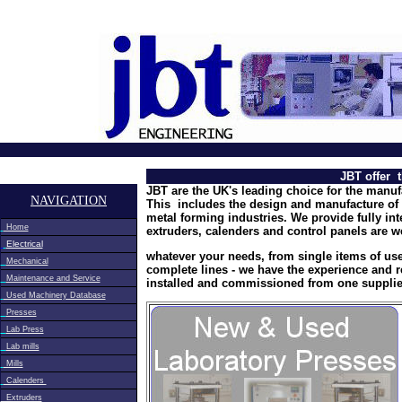
<meta name="google-site-verification" content="eFZhBcDAS
JBT offer 
JBT are the UK's leading choice for the manuf
NAVIGATION
This includes the design and manufacture of 
metal forming industries. We provide fully in
Home
extruders, calenders and control panels are w
Electrical
whatever your needs, from single items of us
Mechanical
complete lines - we have the experience and 
Maintenance and Service
installed and commissioned from one supplie
Used Machinery Database
Presses
Lab Press
Lab mills
Mills
Calenders
Extruders