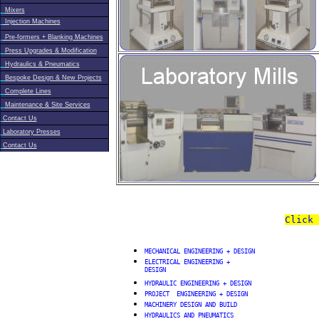
Mixers
Injection Machines
Pre-formers + Blanking Machines
Press Upgrades & Modification
Hydraulics & Pneumatics
Bespoke Design & New Projects
Complete Lines
Maintenance & Site Services
Contact Us
Laboratory Presses
Contact Us
Click 
MECHANICAL ENGINEERING + DESIGN
ELECTRICAL ENGINEERING +
DESIGN
HYDRAULIC ENGINEERING + DESIGN
PROJECT ENGINEERING + DESIGN
MACHINERY DESIGN AND BUILD
HYDRAULICS AND PNEUMATICS