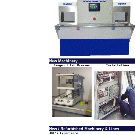
New Machinery
Range of Lab Presses
Installations
New / Refurbished Machinery & Lines
JBT's Experience: