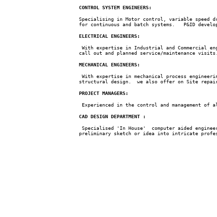
CONTROL SYSTEM ENGINEERS:
Specialising in Motor control, variable speed d
for continuous and batch systems. P&ID develop
ELECTRICAL ENGINEERS:
With expertise in Industrial and Commercial eng
call out and planned service/maintenance visits
MECHANICAL ENGINEERS:
With expertise in mechanical process engineerin
structural design. we also offer on Site repai
PROJECT MANAGERS:
Experienced in the control and management of al
CAD DESIGN DEPARTMENT :
Specialised 'In House' computer aided engineer
preliminary sketch or idea into intricate prof